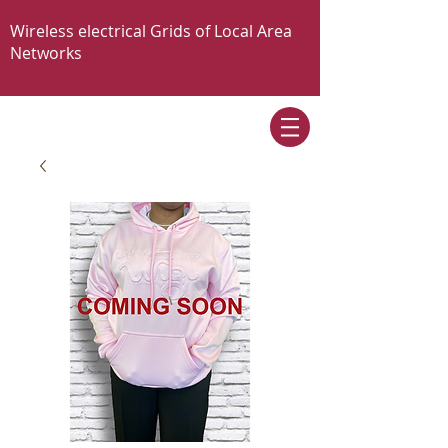
Wireless electrical Grids of Local Area
Networks