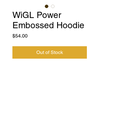
WiGL Power
Embossed Hoodie
Price
$54.00
Out of Stock
A soft and comfy Embossed unisex
hoodie that fits all your hoodie needs.
The fleece-jersey fabric makes it a great
partner all year round, be it a summer
evening on the beach, or a Christmas
dinner in a mountain cabin.