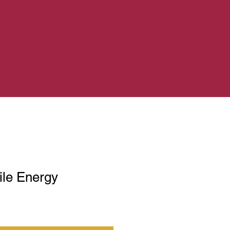
le Energy