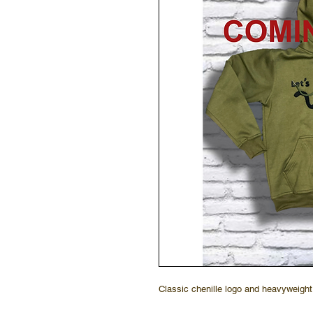
Classic chenille logo and heavyweight 