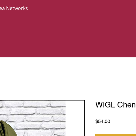
Area Networks
WiGL Cheni
Price
$54.00