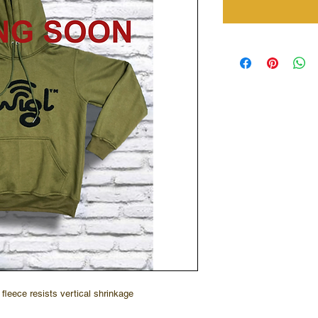
fleece resists vertical shrinkage