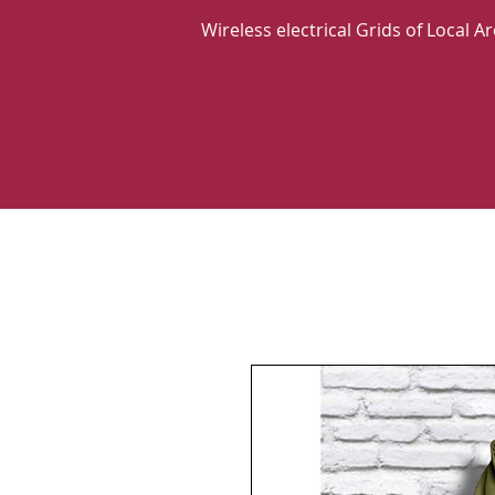
Wireless electrical Grids of Local 