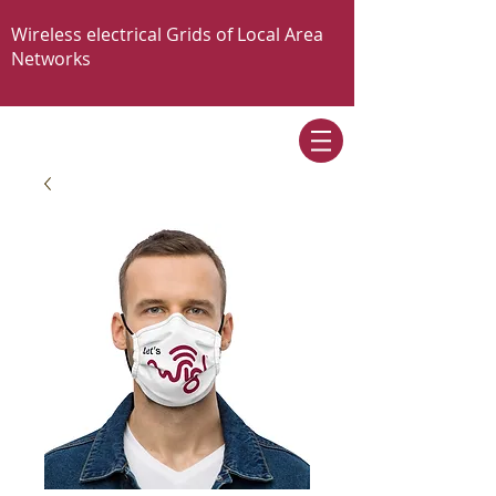
Wireless electrical Grids of Local Area
Networks