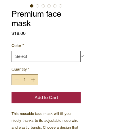
Premium face
mask
Price
$18.00
Color
*
Quantity
*
Add to Cart
This reusable face mask will fit you 
nicely thanks to its adjustable nose wire 
and elastic bands. Choose a design that 