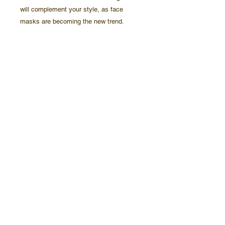
will complement your style, as face 
 • Fabric weight: 2.4–2.5 oz/yd² (80-85 
 • Elastic bands with PVC earloop size 
 • Washable and reusable