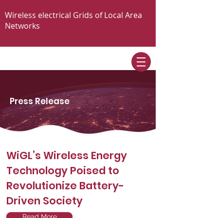
Wireless electrical Grids of Local Area
Networks
Press Release
WiGL’s Wireless Energy
Technology Poised to
Revolutionize Battery-
Driven Society
Read More